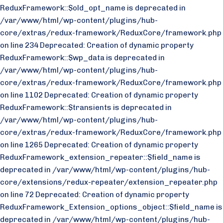
ReduxFramework::$old_opt_name is deprecated in
/var/www/html/wp-content/plugins/hub-
core/extras/redux-framework/ReduxCore/framework.php
on line 234 Deprecated: Creation of dynamic property
ReduxFramework::$wp_data is deprecated in
/var/www/html/wp-content/plugins/hub-
core/extras/redux-framework/ReduxCore/framework.php
on line 1102 Deprecated: Creation of dynamic property
ReduxFramework::$transients is deprecated in
/var/www/html/wp-content/plugins/hub-
core/extras/redux-framework/ReduxCore/framework.php
on line 1265 Deprecated: Creation of dynamic property
ReduxFramework_extension_repeater::$field_name is
deprecated in /var/www/html/wp-content/plugins/hub-
core/extensions/redux-repeater/extension_repeater.php
on line 72 Deprecated: Creation of dynamic property
ReduxFramework_Extension_options_object::$field_name is
deprecated in /var/www/html/wp-content/plugins/hub-