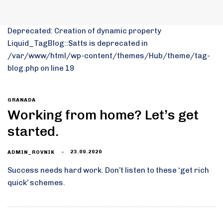
Deprecated: Creation of dynamic property
Liquid_TagBlog::$atts is deprecated in
/var/www/html/wp-content/themes/Hub/theme/tag-
blog.php on line 19
GRANADA
Working from home? Let’s get
started.
23.09.2020
ADMIN_ROVNIK
Success needs hard work. Don’t listen to these ‘get rich
quick’ schemes.