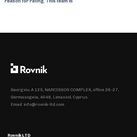
reason for rating. This team is
Georgiou A 125, NARCISSOS COMPLEX, office 26-27,
Germasogeia, 4048, Limassol, Cyprus.
Email:
info@rovnik-ltd.com
Rovnik LTD