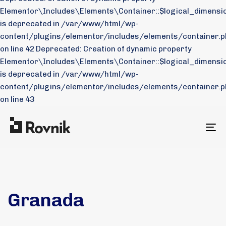
Elementor\Includes\Elements\Container::$logical_dimensio
is deprecated in /var/www/html/wp-
content/plugins/elementor/includes/elements/container.p
on line 42 Deprecated: Creation of dynamic property
Elementor\Includes\Elements\Container::$logical_dimensi
is deprecated in /var/www/html/wp-
content/plugins/elementor/includes/elements/container.p
on line 43
To
na
Granada