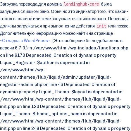
Загрузка перевода для домена
была
landinghub-core
запущена слишком рано. Обычно это индикатор того, что какой-
то код в плагине или теме запускается слишком рано. Переводы
должны загружаться при выполнении действия
или позже.
init
Дополнительную информацию можно найти на странице
«Отладка в WordPress»
. (Это сообщение было добавлено в
версии 6.7.0.) in /var/www/html/wp-includes/functions.php
on line 6170 Deprecated: Creation of dynamic property
Liquid_Register::$author is deprecated in
/var/www/html/wp-
content/themes/Hub/liquid/admin/updater/liquid-
register-admin.php on line 43 Deprecated: Creation of
dynamic property Liquid_Theme::$layout is deprecated in
/var/www/html/wp-content/themes/Hub/liquid/liquid-
init.php on line 120 Deprecated: Creation of dynamic property
Liquid_Theme::$theme_options_name is deprecated in
/var/www/html/wp-content/themes/Hub/liquid/liquid-
init.php on line 248 Deprecated: Creation of dynamic property