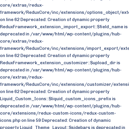
core/extras/redux-
framework/ReduxCore/inc/extensions/options_object/exte
on line 62 Deprecated: Creation of dynamic property
ReduxFramework_extension_import_export::$field_name is
deprecated in /var/www/html/wp-content/plugins/hub-
core/extras/redux-
framework/ReduxCore/inc/extensions/import_export/exte
on line 62 Deprecated: Creation of dynamic property
ReduxFramework_extension_customizer::$upload_dir is
deprecated in /var/www/html/wp-content/plugins/hub-
core/extras/redux-
framework/ReduxCore/inc/extensions/customizer/extensi
on line 62 Deprecated: Creation of dynamic property
Liquid_Custom_Icons::$liquid_custom_icons_prefix is
deprecated in /var/www/html/wp-content/plugins/hub-
core/extensions/redux-custom-icons/redux-custom-
icons.php on line 59 Deprecated: Creation of dynamic
property Liquid_Theme_Layout::$sidebars is deprecated in