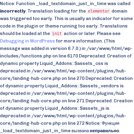
Notice: Function _load_textdomain_just_in_time was called
incorrectly
. Translation loading for the
domain
elementor
was triggered too early. This is usually an indicator for some
code in the plugin or theme running too early. Translations
should be loaded at the
action or later. Please see
init
Debugging in WordPress
for more information. (This
message was added in version 6.7.0.) in /var/www/html/wp-
includes/functions.php on line 6170 Deprecated: Creation of
dynamic property Liquid_Addons::$assets_css is
deprecated in /var/www/html/wp-content/plugins/hub-
core/landing-hub-core.php on line 270 Deprecated: Creation
of dynamic property Liquid_Addons::$assets_vendors is
deprecated in /var/www/html/wp-content/plugins/hub-
core/landing-hub-core.php on line 271 Deprecated: Creation
of dynamic property Liquid_Addons::$assets_js is
deprecated in /var/www/html/wp-content/plugins/hub-
core/landing-hub-core.php on line 272 Notice: Функция
_load_textdomain_just_in_time вызвана
неправильно
.