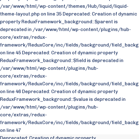
/var/www/html/wp-content/themes/Hub/liquid/liquid-
theme-layout.php on line 35
Deprecated: Creation of dynamic
property ReduxFramework_background::$parent is
deprecated in /var/www/html/wp-content/plugins/hub-
core/extras/redux-
framework/ReduxCore/inc/fields/background/field_backg
on line 45 Deprecated: Creation of dynamic property
ReduxFramework_background::$field is deprecated in
/var/www/html/wp-content/plugins/hub-
core/extras/redux-
framework/ReduxCore/inc/fields/background/field_backg
on line 46 Deprecated: Creation of dynamic property
ReduxFramework_background::$value is deprecated in
/var/www/html/wp-content/plugins/hub-
core/extras/redux-
framework/ReduxCore/inc/fields/background/field_backg
on line 47
Deprecated: Creation of dynamic property