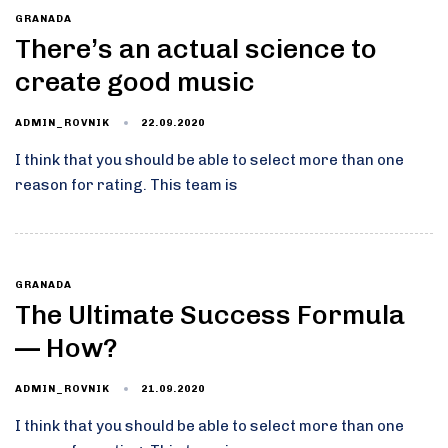
GRANADA
There’s an actual science to
create good music
22.09.2020
ADMIN_ROVNIK
I think that you should be able to select more than one
reason for rating. This team is
GRANADA
The Ultimate Success Formula
— How?
21.09.2020
ADMIN_ROVNIK
I think that you should be able to select more than one