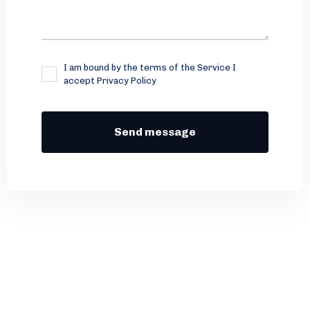
I am bound by the terms of the Service I
accept Privacy Policy