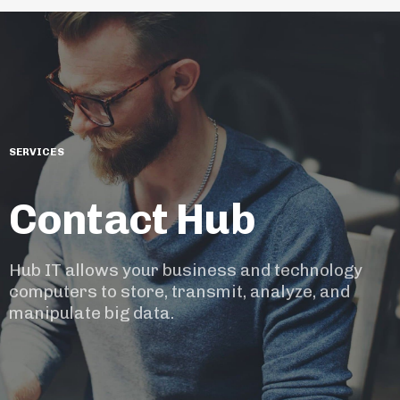
SERVICES
Contact Hub
Hub IT allows your business and technology
computers to store, transmit, analyze, and
manipulate big data.