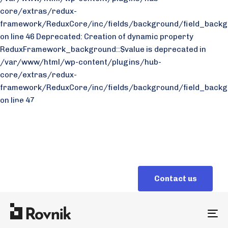
core/extras/redux-
framework/ReduxCore/inc/fields/background/field_backg
on line 46 Deprecated: Creation of dynamic property
ReduxFramework_background::$value is deprecated in
/var/www/html/wp-content/plugins/hub-
core/extras/redux-
framework/ReduxCore/inc/fields/background/field_backg
on line 47
Why us
Sales
Careers
+ 1 272 28 87
C
o
n
t
a
c
t
u
s
To
na