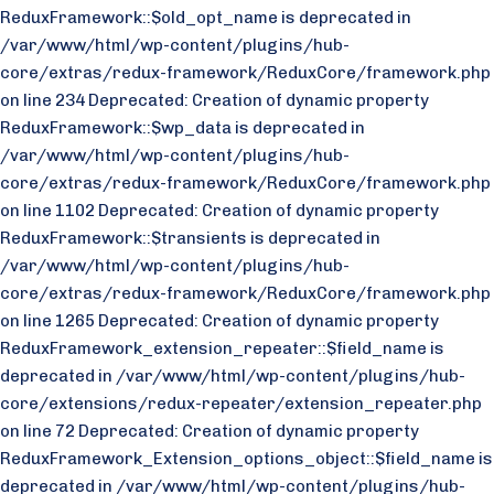
ReduxFramework::$old_opt_name is deprecated in
/var/www/html/wp-content/plugins/hub-
core/extras/redux-framework/ReduxCore/framework.php
on line 234 Deprecated: Creation of dynamic property
ReduxFramework::$wp_data is deprecated in
/var/www/html/wp-content/plugins/hub-
core/extras/redux-framework/ReduxCore/framework.php
on line 1102 Deprecated: Creation of dynamic property
ReduxFramework::$transients is deprecated in
/var/www/html/wp-content/plugins/hub-
core/extras/redux-framework/ReduxCore/framework.php
on line 1265 Deprecated: Creation of dynamic property
ReduxFramework_extension_repeater::$field_name is
deprecated in /var/www/html/wp-content/plugins/hub-
core/extensions/redux-repeater/extension_repeater.php
on line 72 Deprecated: Creation of dynamic property
ReduxFramework_Extension_options_object::$field_name is
deprecated in /var/www/html/wp-content/plugins/hub-