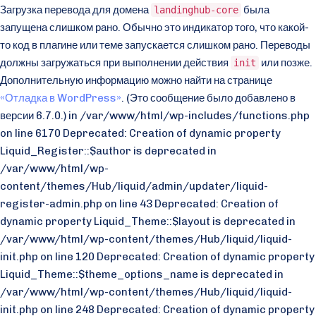
Загрузка перевода для домена
была
landinghub-core
запущена слишком рано. Обычно это индикатор того, что какой-
то код в плагине или теме запускается слишком рано. Переводы
должны загружаться при выполнении действия
или позже.
init
Дополнительную информацию можно найти на странице
«Отладка в WordPress»
. (Это сообщение было добавлено в
версии 6.7.0.) in /var/www/html/wp-includes/functions.php
on line 6170 Deprecated: Creation of dynamic property
Liquid_Register::$author is deprecated in
/var/www/html/wp-
content/themes/Hub/liquid/admin/updater/liquid-
register-admin.php on line 43 Deprecated: Creation of
dynamic property Liquid_Theme::$layout is deprecated in
/var/www/html/wp-content/themes/Hub/liquid/liquid-
init.php on line 120 Deprecated: Creation of dynamic property
Liquid_Theme::$theme_options_name is deprecated in
/var/www/html/wp-content/themes/Hub/liquid/liquid-
init.php on line 248 Deprecated: Creation of dynamic property