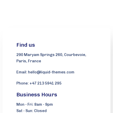
Find us
290 Maryam Springs 260, Courbevoie,
Paris, France
Email: hello@liquid-themes.com
Phone: +47 213 5941 295
Business Hours
Mon - Fri: 8am - 9pm
Sat - Sun: Closed