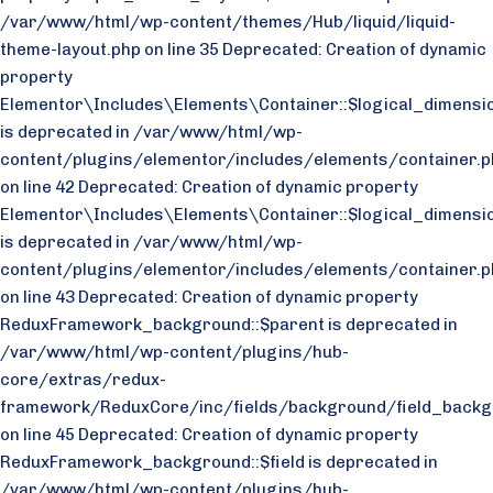
/var/www/html/wp-content/themes/Hub/liquid/liquid-
theme-layout.php on line 35
Deprecated: Creation of dynamic
property
Elementor\Includes\Elements\Container::$logical_dimensio
is deprecated in /var/www/html/wp-
content/plugins/elementor/includes/elements/container.p
on line 42 Deprecated: Creation of dynamic property
Elementor\Includes\Elements\Container::$logical_dimensi
is deprecated in /var/www/html/wp-
content/plugins/elementor/includes/elements/container.p
on line 43
Deprecated: Creation of dynamic property
ReduxFramework_background::$parent is deprecated in
/var/www/html/wp-content/plugins/hub-
core/extras/redux-
framework/ReduxCore/inc/fields/background/field_backg
on line 45 Deprecated: Creation of dynamic property
ReduxFramework_background::$field is deprecated in
/var/www/html/wp-content/plugins/hub-