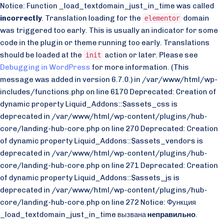
Notice: Function _load_textdomain_just_in_time was called
incorrectly
. Translation loading for the
domain
elementor
was triggered too early. This is usually an indicator for some
code in the plugin or theme running too early. Translations
should be loaded at the
action or later. Please see
init
Debugging in WordPress
for more information. (This
message was added in version 6.7.0.) in /var/www/html/wp-
includes/functions.php on line 6170 Deprecated: Creation of
dynamic property Liquid_Addons::$assets_css is
deprecated in /var/www/html/wp-content/plugins/hub-
core/landing-hub-core.php on line 270 Deprecated: Creation
of dynamic property Liquid_Addons::$assets_vendors is
deprecated in /var/www/html/wp-content/plugins/hub-
core/landing-hub-core.php on line 271 Deprecated: Creation
of dynamic property Liquid_Addons::$assets_js is
deprecated in /var/www/html/wp-content/plugins/hub-
core/landing-hub-core.php on line 272 Notice: Функция
_load_textdomain_just_in_time вызвана
неправильно
.