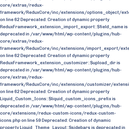
core/extras/redux-
framework/ReduxCore/inc/extensions/options_object/exte
on line 62 Deprecated: Creation of dynamic property
ReduxFramework_extension_import_export::$field_name is
deprecated in /var/www/html/wp-content/plugins/hub-
core/extras/redux-
framework/ReduxCore/inc/extensions/import_export/exte
on line 62 Deprecated: Creation of dynamic property
ReduxFramework_extension_customizer::$upload_dir is
deprecated in /var/www/html/wp-content/plugins/hub-
core/extras/redux-
framework/ReduxCore/inc/extensions/customizer/extensi
on line 62 Deprecated: Creation of dynamic property
Liquid_Custom_Icons::$liquid_custom_icons_prefix is
deprecated in /var/www/html/wp-content/plugins/hub-
core/extensions/redux-custom-icons/redux-custom-
icons.php on line 59 Deprecated: Creation of dynamic
property Liquid_Theme_Layout::$sidebars is deprecated in