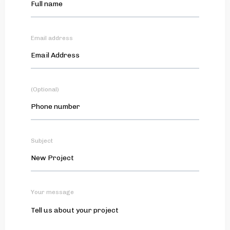
Email address
(Optional)
Subject
Your message