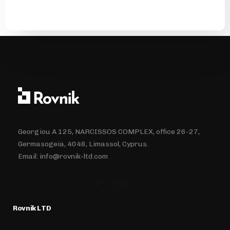
Georgiou A 125, NARCISSOS COMPLEX, office 26-27,
Germasogeia, 4048, Limassol, Cyprus.
Email:
info@rovnik-ltd.com
Rovnik LTD