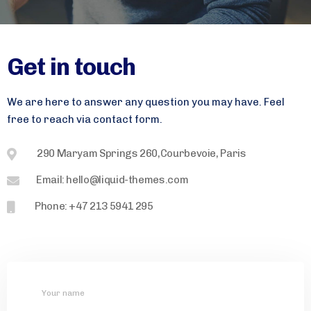
Get in touch
We are here to answer any question you may have. Feel
free to reach via contact form.
290 Maryam Springs 260,Courbevoie, Paris
Email: hello@liquid-themes.com
Phone: +47 213 5941 295
Your name