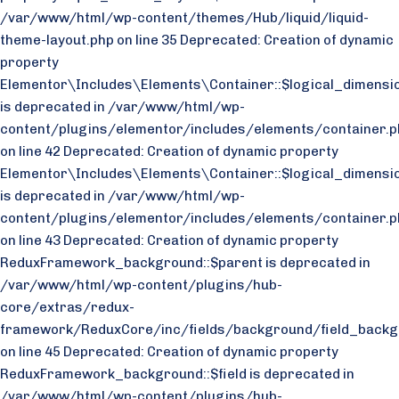
/var/www/html/wp-content/themes/Hub/liquid/liquid-
theme-layout.php on line 35
Deprecated: Creation of dynamic
property
Elementor\Includes\Elements\Container::$logical_dimensio
is deprecated in /var/www/html/wp-
content/plugins/elementor/includes/elements/container.p
on line 42 Deprecated: Creation of dynamic property
Elementor\Includes\Elements\Container::$logical_dimensi
is deprecated in /var/www/html/wp-
content/plugins/elementor/includes/elements/container.p
on line 43
Deprecated: Creation of dynamic property
ReduxFramework_background::$parent is deprecated in
/var/www/html/wp-content/plugins/hub-
core/extras/redux-
framework/ReduxCore/inc/fields/background/field_backg
on line 45 Deprecated: Creation of dynamic property
ReduxFramework_background::$field is deprecated in
/var/www/html/wp-content/plugins/hub-