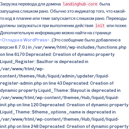
Загрузка перевода для домена
была
landinghub-core
запущена слишком рано. Обычно это индикатор того, что какой-
то код в плагине или теме запускается слишком рано. Переводы
должны загружаться при выполнении действия
или позже.
init
Дополнительную информацию можно найти на странице
«Отладка в WordPress»
. (Это сообщение было добавлено в
версии 6.7.0.) in /var/www/html/wp-includes/functions.php
on line 6170 Deprecated: Creation of dynamic property
Liquid_Register::$author is deprecated in
/var/www/html/wp-
content/themes/Hub/liquid/admin/updater/liquid-
register-admin.php on line 43 Deprecated: Creation of
dynamic property Liquid_Theme::$layout is deprecated in
/var/www/html/wp-content/themes/Hub/liquid/liquid-
init.php on line 120 Deprecated: Creation of dynamic property
Liquid_Theme::$theme_options_name is deprecated in
/var/www/html/wp-content/themes/Hub/liquid/liquid-
init.php on line 248 Deprecated: Creation of dynamic property