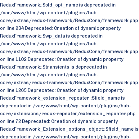
ReduxFramework::$old_opt_name is deprecated in
/var/www/html/wp-content/plugins/hub-
core/extras/redux-framework/ReduxCore/framework.php
on line 234 Deprecated: Creation of dynamic property
ReduxFramework::$wp_data is deprecated in
/var/www/html/wp-content/plugins/hub-
core/extras/redux-framework/ReduxCore/framework.php
on line 1102 Deprecated: Creation of dynamic property
ReduxFramework::$transients is deprecated in
/var/www/html/wp-content/plugins/hub-
core/extras/redux-framework/ReduxCore/framework.php
on line 1265 Deprecated: Creation of dynamic property
ReduxFramework_extension_repeater::$field_name is
deprecated in /var/www/html/wp-content/plugins/hub-
core/extensions/redux-repeater/extension_repeater.php
on line 72 Deprecated: Creation of dynamic property
ReduxFramework_Extension_options_object::$field_name is
deprecated in /var/www/html/wp-content/plugins/hub-