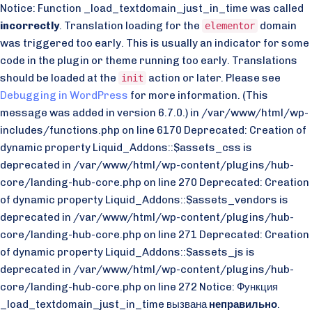
Notice: Function _load_textdomain_just_in_time was called
incorrectly
. Translation loading for the
domain
elementor
was triggered too early. This is usually an indicator for some
code in the plugin or theme running too early. Translations
should be loaded at the
action or later. Please see
init
Debugging in WordPress
for more information. (This
message was added in version 6.7.0.) in /var/www/html/wp-
includes/functions.php on line 6170 Deprecated: Creation of
dynamic property Liquid_Addons::$assets_css is
deprecated in /var/www/html/wp-content/plugins/hub-
core/landing-hub-core.php on line 270 Deprecated: Creation
of dynamic property Liquid_Addons::$assets_vendors is
deprecated in /var/www/html/wp-content/plugins/hub-
core/landing-hub-core.php on line 271 Deprecated: Creation
of dynamic property Liquid_Addons::$assets_js is
deprecated in /var/www/html/wp-content/plugins/hub-
core/landing-hub-core.php on line 272 Notice: Функция
_load_textdomain_just_in_time вызвана
неправильно
.