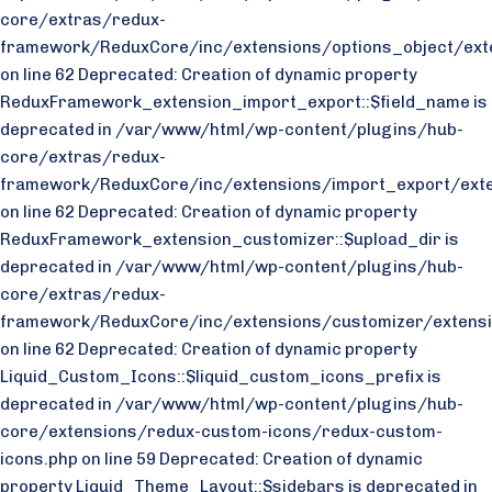
core/extras/redux-
framework/ReduxCore/inc/extensions/options_object/exte
on line 62 Deprecated: Creation of dynamic property
ReduxFramework_extension_import_export::$field_name is
deprecated in /var/www/html/wp-content/plugins/hub-
core/extras/redux-
framework/ReduxCore/inc/extensions/import_export/exte
on line 62 Deprecated: Creation of dynamic property
ReduxFramework_extension_customizer::$upload_dir is
deprecated in /var/www/html/wp-content/plugins/hub-
core/extras/redux-
framework/ReduxCore/inc/extensions/customizer/extensi
on line 62 Deprecated: Creation of dynamic property
Liquid_Custom_Icons::$liquid_custom_icons_prefix is
deprecated in /var/www/html/wp-content/plugins/hub-
core/extensions/redux-custom-icons/redux-custom-
icons.php on line 59 Deprecated: Creation of dynamic
property Liquid_Theme_Layout::$sidebars is deprecated in